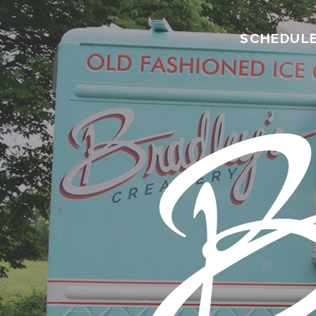
SCHEDUL