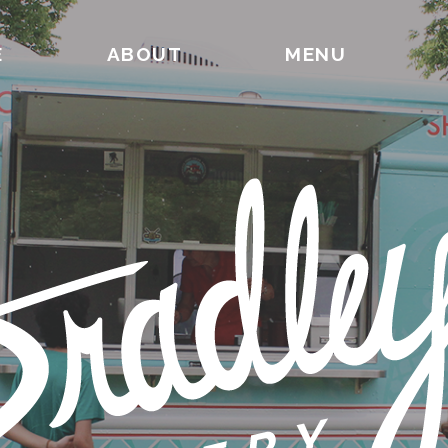
E
ABOUT
MENU