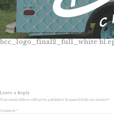
bcc_logo_final2_full_white bl.e
Skip
to
content
Leave a Reply
Your email address will not be published.
Required fields are marked
*
Comment
*