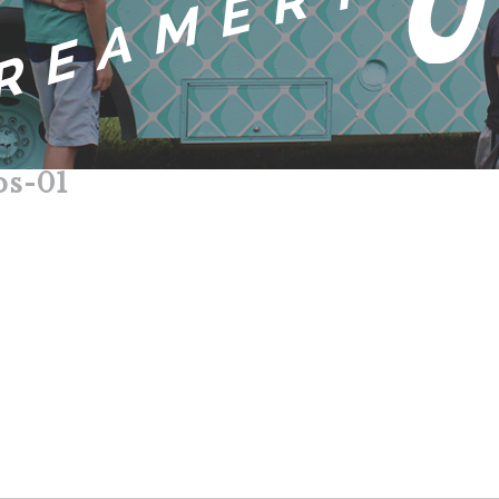
ps-01