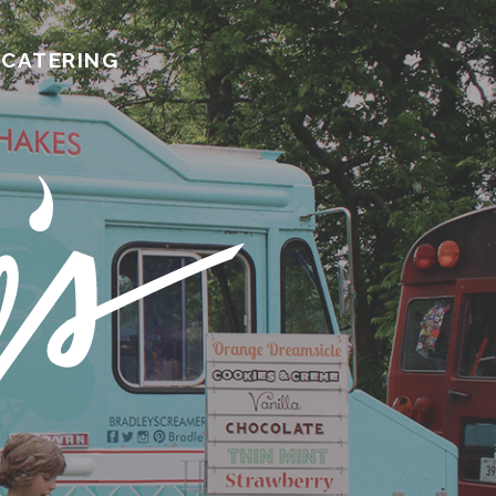
CATERING