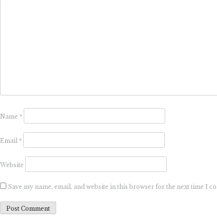
Name
*
Email
*
Website
Save my name, email, and website in this browser for the next time I 