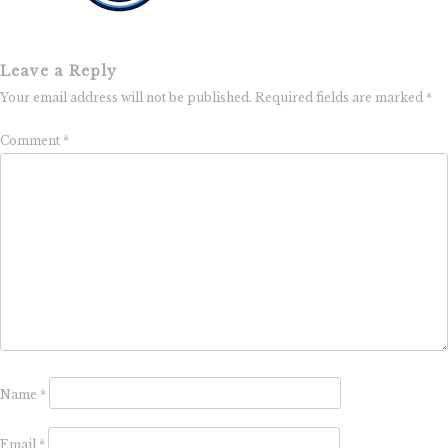
Leave a Reply
Your email address will not be published.
Required fields are marked
*
Comment
*
Name
*
Email
*