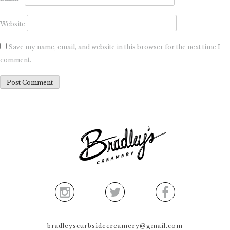
Website
Save my name, email, and website in this browser for the next time I
comment.
bradleyscurbsidecreamery@gmail.com