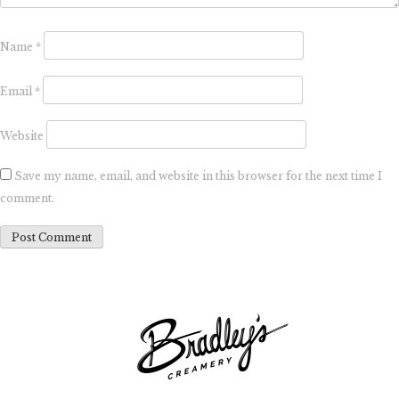
Name
*
Email
*
Website
Save my name, email, and website in this browser for the next time I
comment.