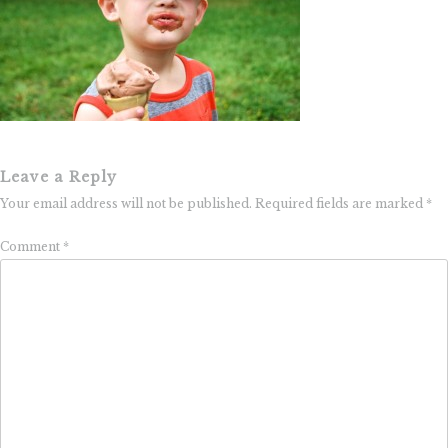
Leave a Reply
Your email address will not be published.
Required fields are marked
*
Comment
*