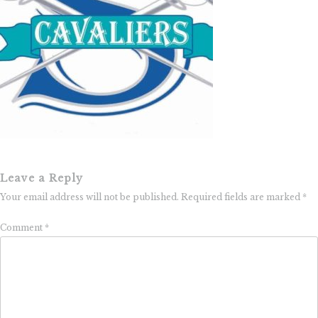
Leave a Reply
Your email address will not be published.
Required fields are marked
*
Comment
*