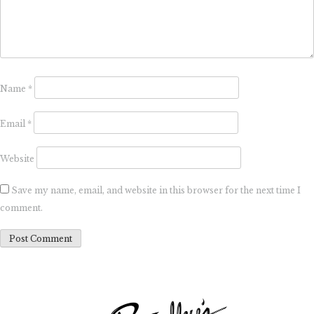
Name
*
Email
*
Website
Save my name, email, and website in this browser for the next time I
comment.