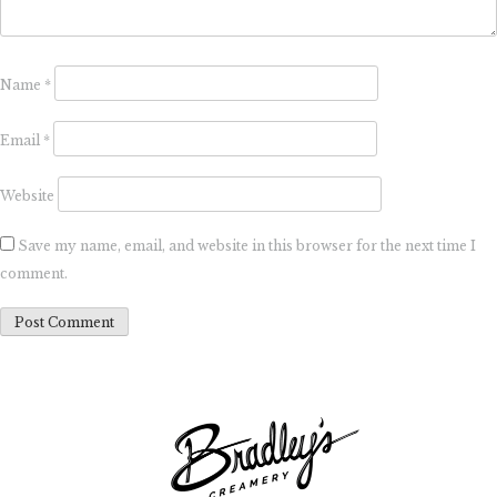
Name
*
Email
*
Website
Save my name, email, and website in this browser for the next time I
comment.