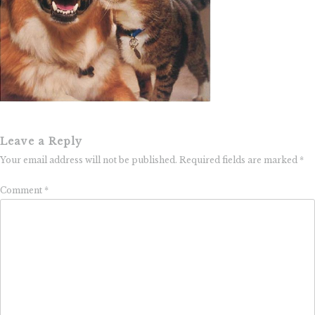
Leave a Reply
Your email address will not be published.
Required fields are marked
*
Comment
*