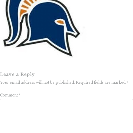
Leave a Reply
Your email address will not be published.
Required fields are marked
*
Comment
*