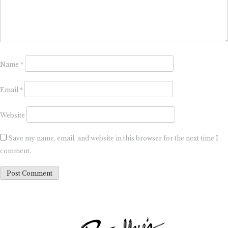
Name
*
Email
*
Website
Save my name, email, and website in this browser for the next time I
comment.