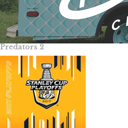
Predators 2
Skip
to
content