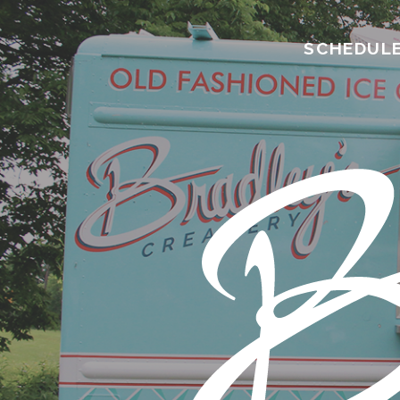
SCHEDUL