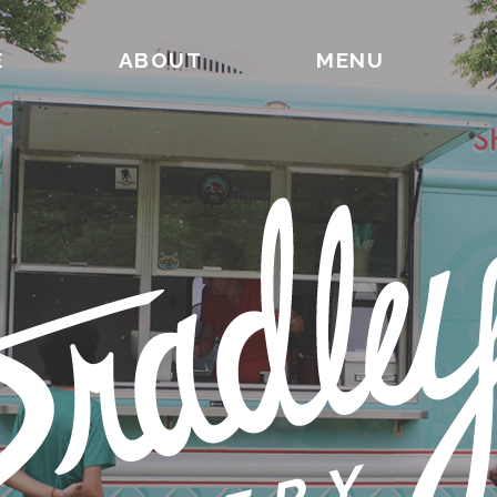
E
ABOUT
MENU