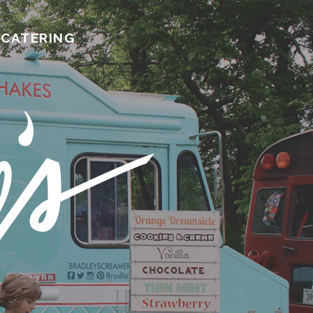
CATERING