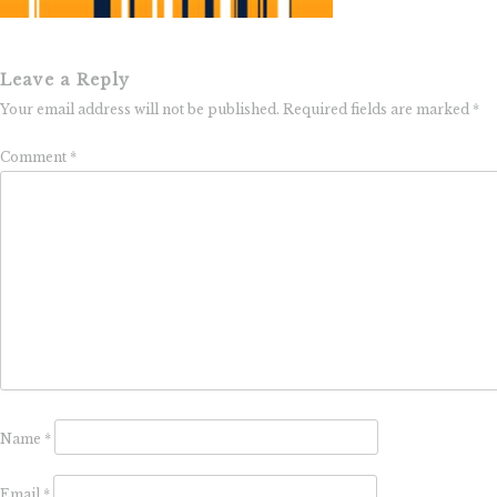
Leave a Reply
Your email address will not be published.
Required fields are marked
*
Comment
*
Name
*
Email
*