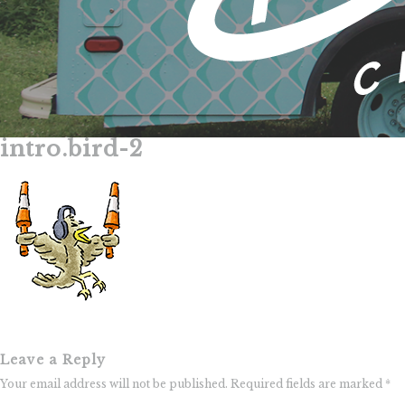
intro.bird-2
Skip
to
content
Leave a Reply
Your email address will not be published.
Required fields are marked
*