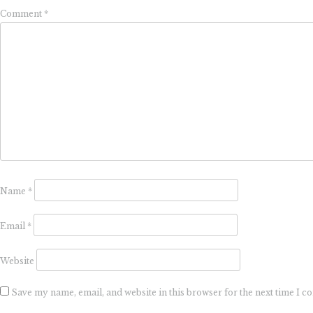
Comment
*
Name
*
Email
*
Website
Save my name, email, and website in this browser for the next time I 