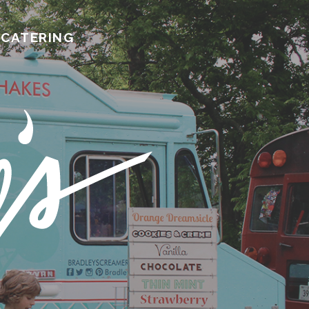
CATERING