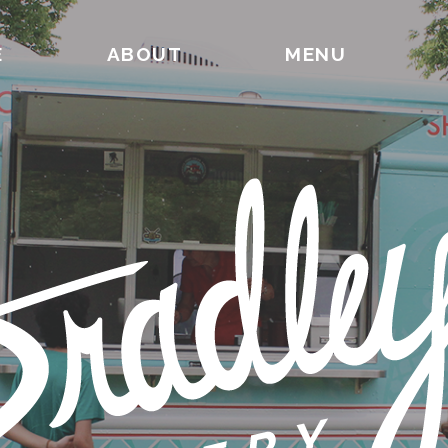
E
ABOUT
MENU