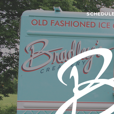
SCHEDUL