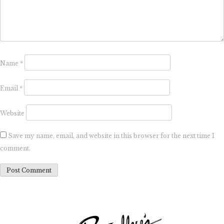
Name
*
Email
*
Website
Save my name, email, and website in this browser for the next time I
comment.