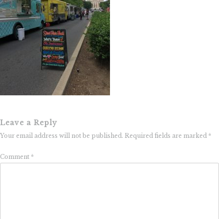
Leave a Reply
Your email address will not be published.
Required fields are marked
*
Comment
*