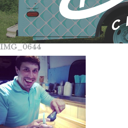
IMG_0644
Skip
to
content