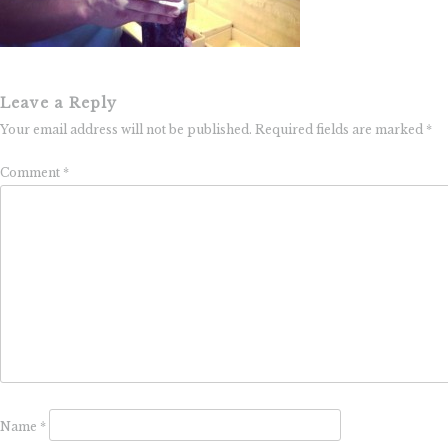
Leave a Reply
Your email address will not be published.
Required fields are marked
*
Comment
*
Name
*