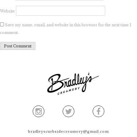
Website
Save my name, email, and website in this browser for the next time I
comment.
bradleyscurbsidecreamery@gmail.com