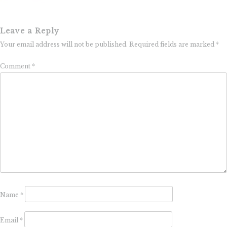
Leave a Reply
Your email address will not be published.
Required fields are marked
*
Comment
*
Name
*
Email
*