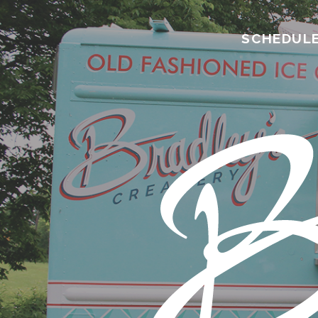
SCHEDUL