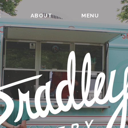
E
ABOUT
MENU