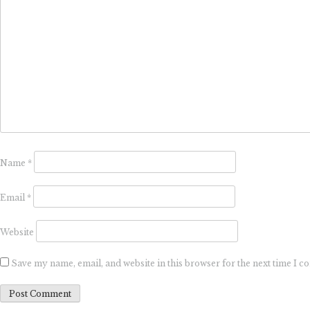
Name
*
Email
*
Website
Save my name, email, and website in this browser for the next time I 