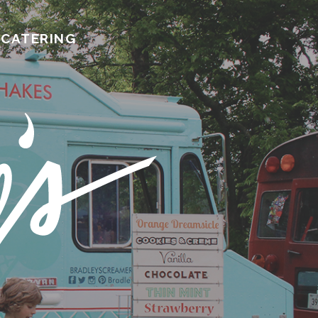
CATERING