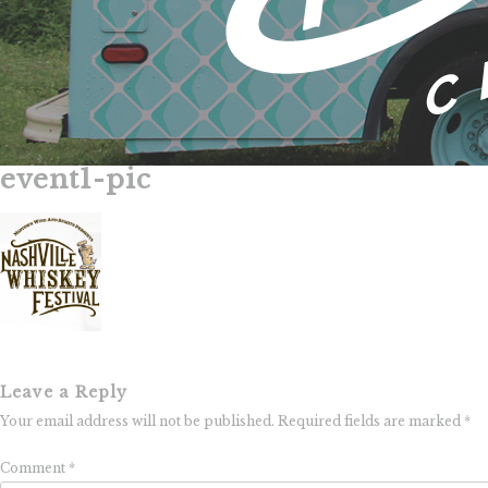
event1-pic
Skip
to
content
Leave a Reply
Your email address will not be published.
Required fields are marked
*
Comment
*