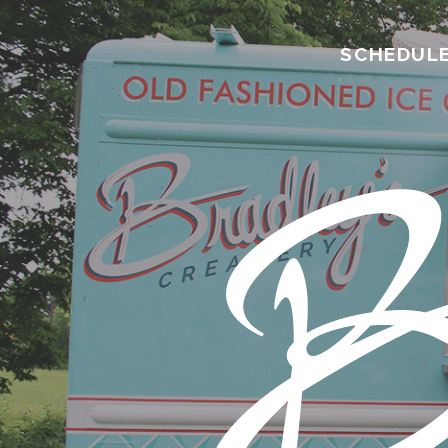
SCHEDUL