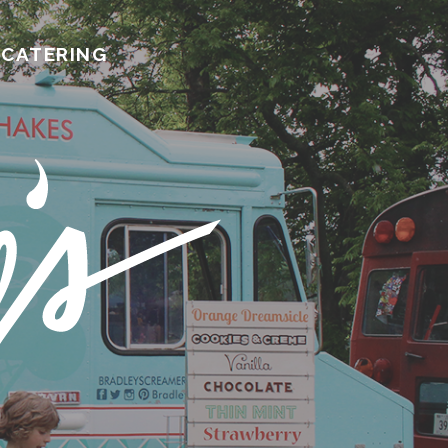
CATERING