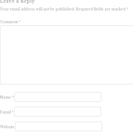
Leave a Reply
Your email address will not be published.
Required fields are marked
*
Comment
*
Name
*
Email
*
Website