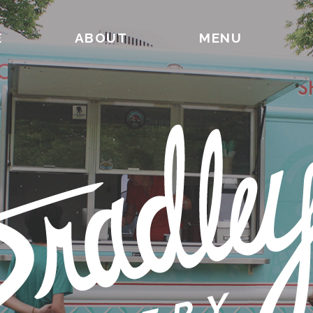
E
ABOUT
MENU