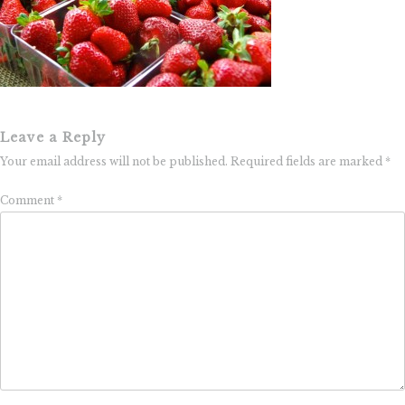
Leave a Reply
Your email address will not be published.
Required fields are marked
*
Comment
*