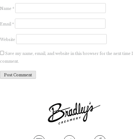
Name
*
Email
*
Website
Save my name, email, and website in this browser for the next time I
comment.