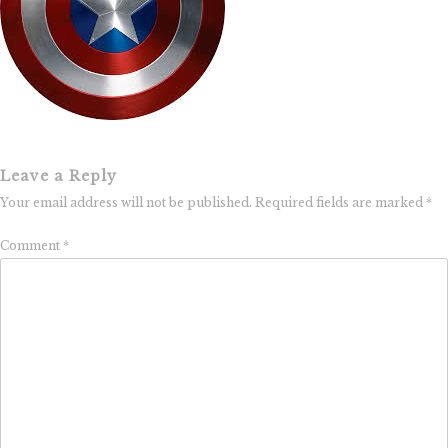
Leave a Reply
Your email address will not be published.
Required fields are marked
*
Comment
*