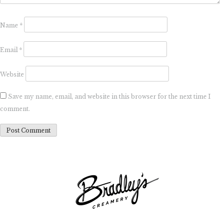
Name
*
Email
*
Website
Save my name, email, and website in this browser for the next time I
comment.