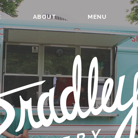
E
ABOUT
MENU