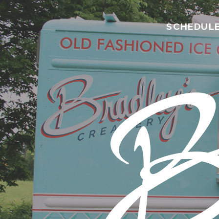
SCHEDUL