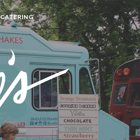
CATERING