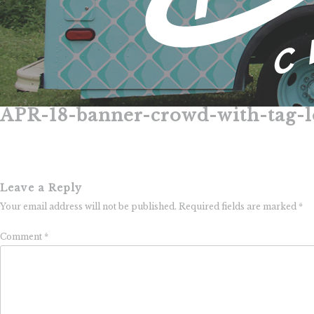
APR-18-banner-crowd-with-tag-
Skip
to
content
Leave a Reply
Your email address will not be published.
Required fields are marked
*
Comment
*