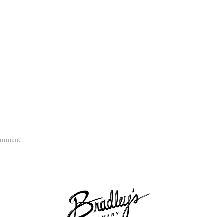
comment.