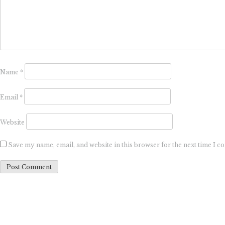
Name
*
Email
*
Website
Save my name, email, and website in this browser for the next time I 