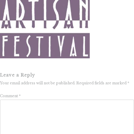
Leave a Reply
Your email address will not be published.
Required fields are marked
*
Comment
*