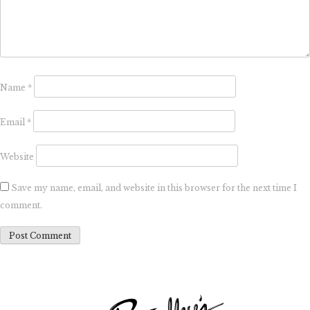
Name
*
Email
*
Website
Save my name, email, and website in this browser for the next time I
comment.