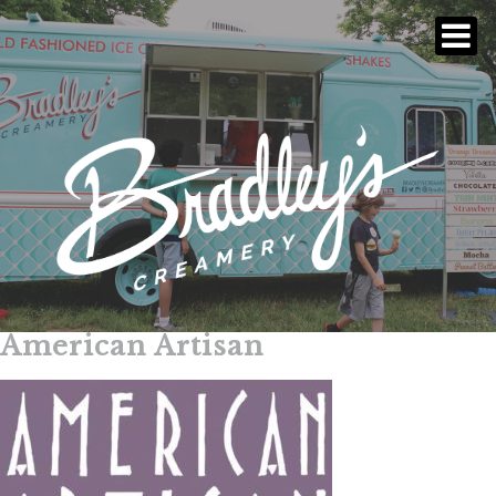
American Artisan
Skip
to
content