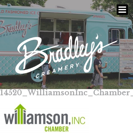
14520_WilliamsonInc_Chamber
Skip
to
content