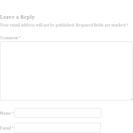
Leave a Reply
Your email address will not be published.
Required fields are marked
*
Comment
*
Name
*
Email
*