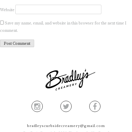
Website
Save my name, email, and website in this browser for the next time I
comment.
bradleyscurbsidecreamery@gmail.com