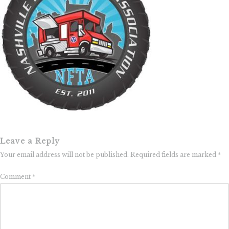
Leave a Reply
Your email address will not be published.
Required fields are marked
*
Comment
*