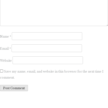
Name
*
Email
*
Website
Save my name, email, and website in this browser for the next time I
comment.