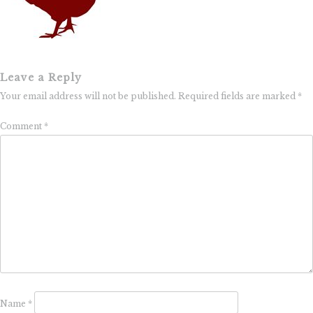
Leave a Reply
Your email address will not be published.
Required fields are marked
*
Comment
*
Name
*