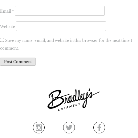
Email
*
Website
Save my name, email, and website in this browser for the next time I
comment.