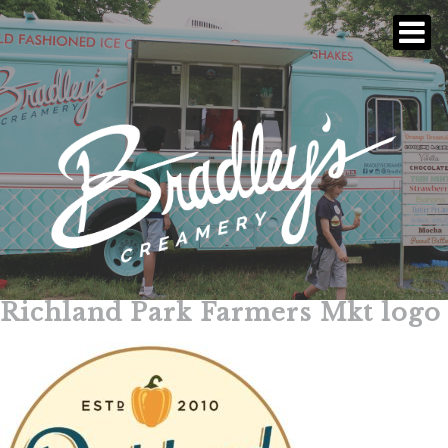
Richland Park Farmers Mkt logo
Skip
to
content