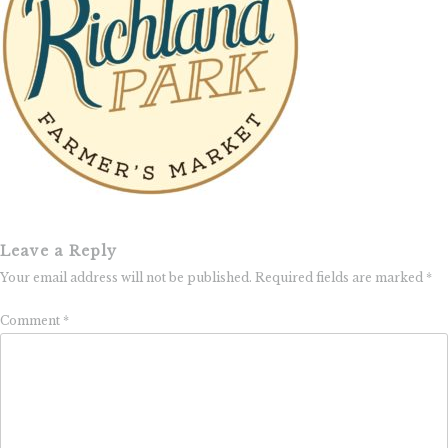
Leave a Reply
Your email address will not be published.
Required fields are marked
*
Comment
*