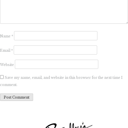
Name
*
Email
*
Website
Save my name, email, and website in this browser for the next time I
comment.