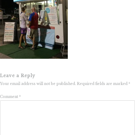
Leave a Reply
Your email address will not be published.
Required fields are marked
*
Comment
*