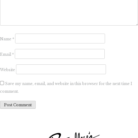
Name
*
Email
*
Website
Save my name, email, and website in this browser for the next time I
comment.