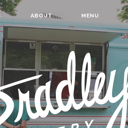
E
ABOUT
MENU